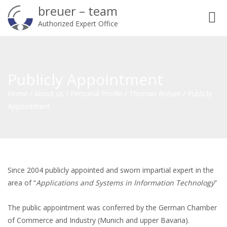
breuer – team
Toggl
Authorized Expert Office
navig
Publicly Appointment
Home
/
About us
/
Personal Profile
/
Thomas Breuer
/
Publicly
Appointment
Since 2004 publicly appointed and sworn impartial expert in the
area of “
Applications and Systems in Information Technology
”
The public appointment was conferred by the German Chamber
of Commerce and Industry (Munich and upper Bavaria).