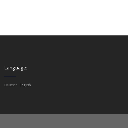
Language:
Deutsch
English