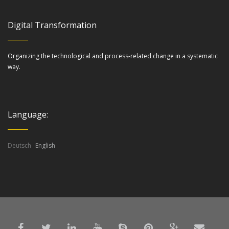
Digital Transformation
Organizing the technological and process-related change in a systematic
way.
Language:
Deutsch
English