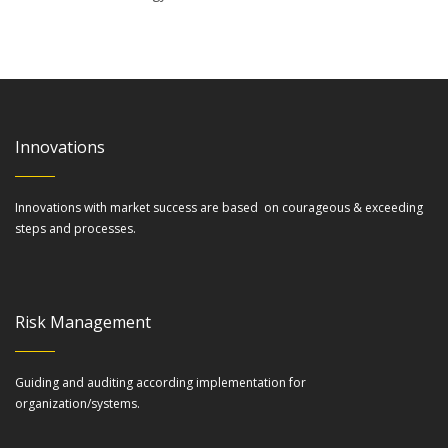
Innovations
Innovations with market success are based on courageous & exceeding
steps and processes.
Risk Management
Guiding and auditing according implementation for
organization/systems.