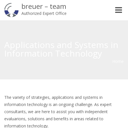
breuer – team
Toggle
Authorized Expert Office
naviga
Applications and Systems in
Information Technology
Home
The variety of strategies, applications and systems in
information technology is an ongoing challenge. As expert
consultants, we are here to assist you with independent
evaluarions, solutions and benefits in areas related to
information technology.