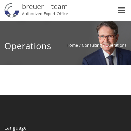
breuer – team
Toggle
Authorized Expert Office
naviga
Operations
Home
/
Consulting
/
Operations
Language: