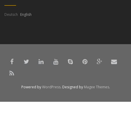
Deutsch
English
Powered by
WordPress
. Designed by
Magee Themes
.