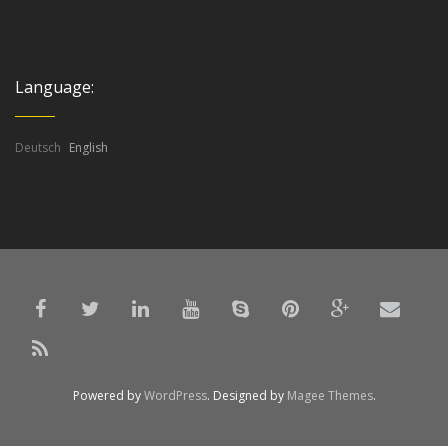
Language:
Deutsch
English
Powered by
WordPress
. Designed by
Magee Themes
.