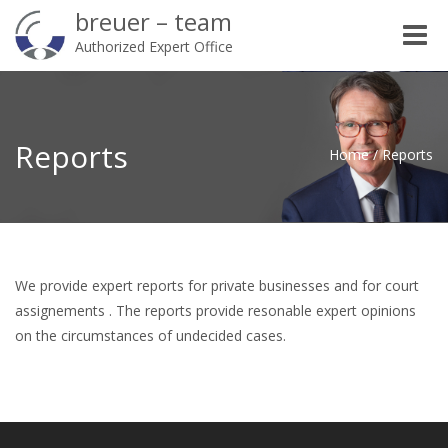
breuer – team
Toggle
Authorized Expert Office
naviga
Reports
Home
/
Reports
We provide expert reports for private businesses and for court
assignements . The reports provide resonable expert opinions
on the circumstances of undecided cases.