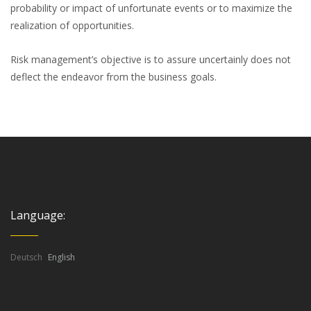
probability or impact of unfortunate events or to maximize the
realization of opportunities.
Risk management’s objective is to assure uncertainly does not
deflect the endeavor from the business goals.
Language:
Deutsch
English