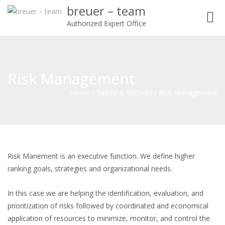
breuer – team
Toggl
Authorized Expert Office
navig
Risk Management
Home
/
Safety & Security
/
Risk Management
Risk Manement is an executive function. We define higher
ranking goals, strategies and organizational needs.
In this case we are helping the identification, evaluation, and
prioritization of risks followed by coordinated and economical
application of resources to minimize, monitor, and control the