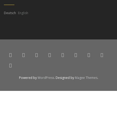
Deutsch
English
Powered by
WordPress
. Designed by
Magee Themes
.